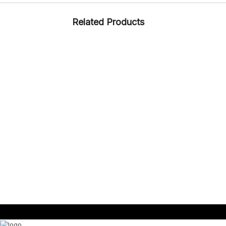
Related Products
CASUAL
RUBBERISED EVA
ARTICLE – SRL D1
CASUAL
RUBBER
ARTICLE – 1323 (CIAK)
CASUAL
KIDS
RUBBER + CMEVA
ARTICLE – ENDURO