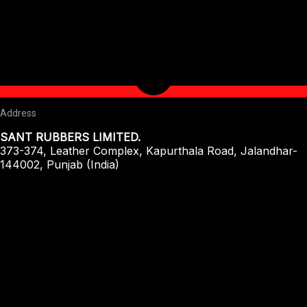
Address
SANT RUBBERS LIMITED.
373-374, Leather Complex, Kapurthala Road, Jalandhar-
144002, Punjab (India)