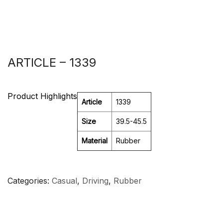
ARTICLE – 1339
Product Highlights
Article
1339
Size
39.5-45.5
Material
Rubber
Categories
Casual
,
Driving
,
Rubber