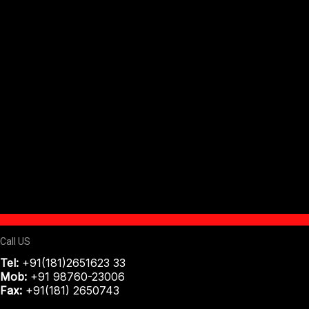
Call US
Tel:
+91(181)2651623 33
Mob:
+91 98760-23006
Fax:
+91(181) 2650743