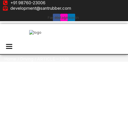
+91 98760-23006
development@santrubber.com
Facebook
Instagram
Linkedin
Toggle navigation
Home
/
Driving
/ ARTICLE – 1339