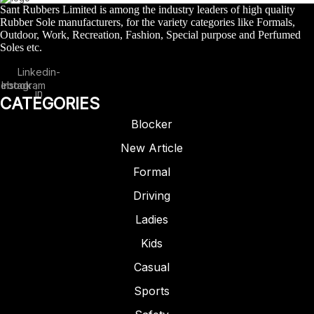
Sant Rubbers Limited is among the industry leaders of high quality
Rubber Sole manufacturers, for the variety categories like Formals,
Outdoor, Work, Recreation, Fashion, Special purpose and Perfumed
Soles etc.
Linkedin-
cebook
Instagram
in
CATEGORIES
Blocker
New Article
Formal
Driving
Ladies
CASUAL
RUBBERISED EVA
SNEAKERS
Kids
ARTICLE – SERGIO
Casual
Sports