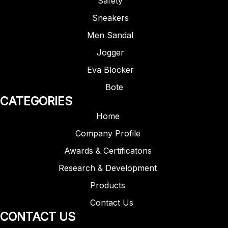
Safety
Sneakers
Men Sandal
Jogger
Eva Blocker
Bote
CATEGORIES
Home
Company Profile
Awards & Certificatons
Research & Development
Products
Contact Us
CONTACT US