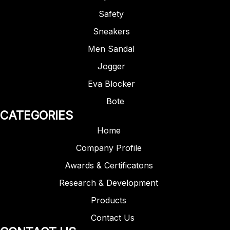
Safety
Sneakers
Men Sandal
Jogger
Eva Blocker
Bote
CATEGORIES
Home
Company Profile
Awards & Certificatons
Research & Development
Products
Contact Us