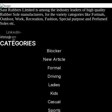
Sant Rubbers Limited is among the industry leaders of high quality
Rubber Sole manufacturers, for the variety categories like Formals,
Outdoor, Work, Recreation, Fashion, Special purpose and Perfumed
Soles etc.
Linkedin-
cebook
Instagram
in
CATEGORIES
Blocker
New Article
Formal
Driving
Ladies
FORMAL
RUBBER
Kids
ARTICLE – 1301
Casual
Sports