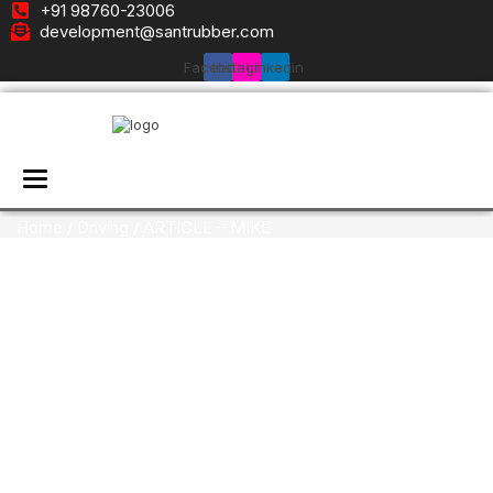
+91 98760-23006
development@santrubber.com
Facebook
Instagram
Linkedin
Toggle navigation
Home
/
Driving
/ ARTICLE – MIKE