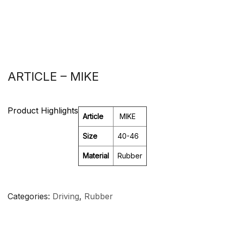
ARTICLE – MIKE
Product Highlights
Article
MIKE
Size
40-46
Material
Rubber
Categories
Driving
,
Rubber