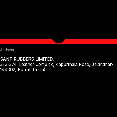
Address
SANT RUBBERS LIMITED.
373-374, Leather Complex, Kapurthala Road, Jalandhar-
144002, Punjab (India)