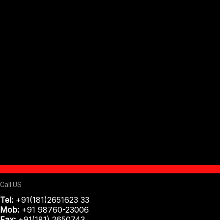
Call US
Tel:
+91(181)2651623 33
Mob:
+91 98760-23006
Fax:
+91(181) 2650743