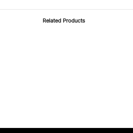
Related Products
DRIVING
RUBBER
ARTICLE – 1355
DRIVING
RUBBER
ARTICLE – PRADERA
FORMAL
RUBBER
ARTICLE – 1305