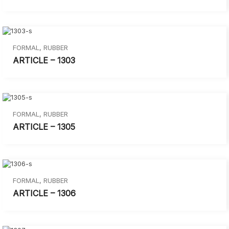
FORMAL
,
RUBBER
ARTICLE – 1303
FORMAL
,
RUBBER
ARTICLE – 1305
FORMAL
,
RUBBER
ARTICLE – 1306