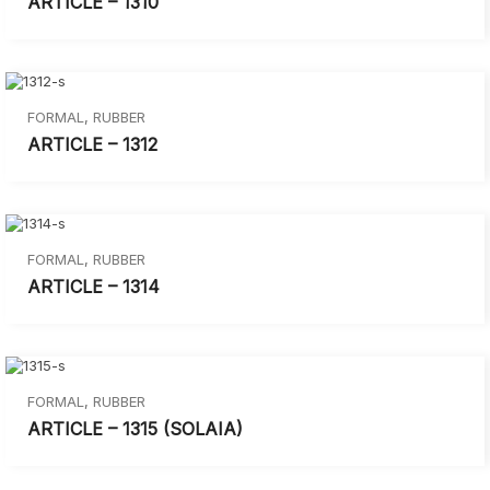
ARTICLE – 1310
FORMAL
,
RUBBER
ARTICLE – 1312
FORMAL
,
RUBBER
ARTICLE – 1314
FORMAL
,
RUBBER
ARTICLE – 1315 (SOLAIA)