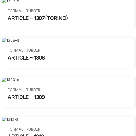
FORMAL
,
RUBBER
ARTICLE – 1307(TORINO)
FORMAL
,
RUBBER
ARTICLE – 1308
FORMAL
,
RUBBER
ARTICLE – 1309
FORMAL
,
RUBBER