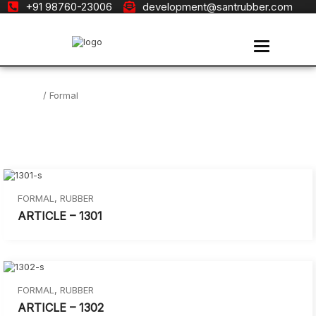
+91 98760-23006
development@santrubber.com
Toggle navi
Home
/ Formal
FORMAL
,
RUBBER
ARTICLE – 1301
FORMAL
,
RUBBER
ARTICLE – 1302