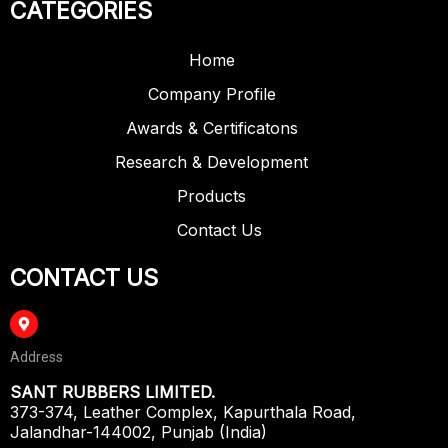
CATEGORIES
Home
Company Profile
Awards & Certificatons
Research & Development
Products
Contact Us
CONTACT US
Address
SANT RUBBERS LIMITED.
373-374, Leather Complex, Kapurthala Road,
Jalandhar-144002, Punjab (India)