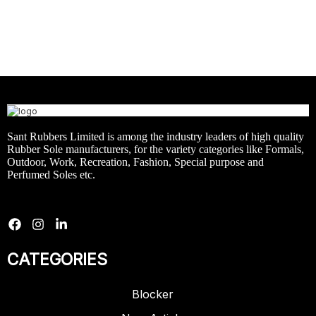
Sant Rubbers Limited is among the industry leaders of high quality
Rubber Sole manufacturers, for the variety categories like Formals,
Outdoor, Work, Recreation, Fashion, Special purpose and
Perfumed Soles etc.
CATEGORIES
Blocker