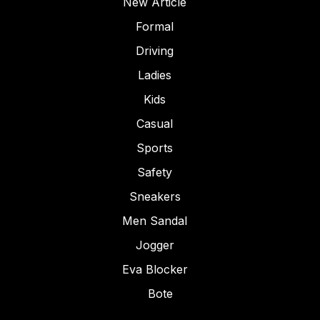
New Article
Formal
Driving
Ladies
Kids
Casual
Sports
Safety
Sneakers
Men Sandal
Jogger
Eva Blocker
Bote