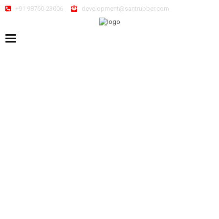
+91 98760-23006
development@santrubber.com
Toggle navigation
Home
/
Sneakers
/ ARTICLE – TURON