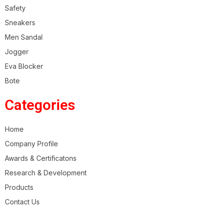
Safety
Sneakers
Men Sandal
Jogger
Eva Blocker
Bote
Categories
Home
Company Profile
Awards & Certificatons
Research & Development
Products
Contact Us