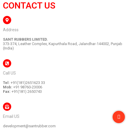
CONTACT US
Address
SANT RUBBERS LIMITED.
373-374, Leather Complex, Kapurthala Road, Jalandhar-144002, Punjab
(India)
Call US
Tel:
+91(181)2651623 33
Mob:
+91 98760-23006
Fax:
+91(181) 2650743
Email US
development@santrubber.com