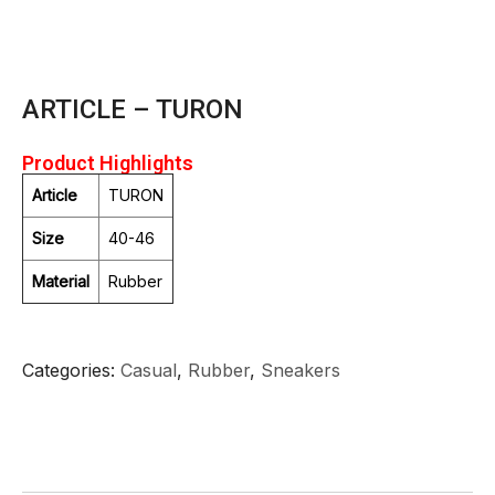
ARTICLE – TURON
Product Highlights
Article
TURON
Size
40-46
Material
Rubber
Categories
Casual
,
Rubber
,
Sneakers