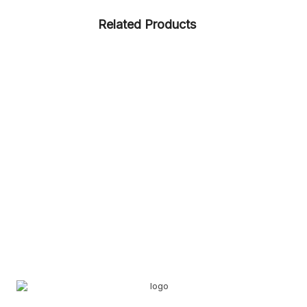
Related Products
CASUAL
RUBBER
SNEAKERS
ARTICLE – CORK
CASUAL
RUBBERISED EVA
ARTICLE – 1337
KIDS
LADIES
RUBBER
SNEAKERS
ARTICLE – VERSUS