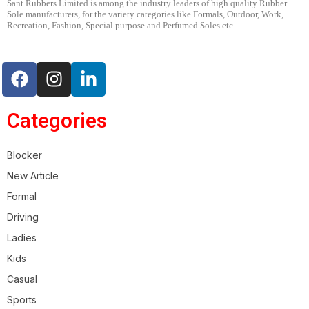
Sant Rubbers Limited is among the industry leaders of high quality Rubber
Sole manufacturers, for the variety categories like Formals, Outdoor, Work,
Recreation, Fashion, Special purpose and Perfumed Soles etc.
Categories
Blocker
New Article
Formal
CASUAL
DRIVING
RUBBER
Driving
ARTICLE – 1339
Ladies
Kids
Casual
Sports