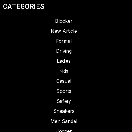
CATEGORIES
Blocker
New Article
LADIES
RUBBERISED EVA
Formal
ARTICLE – SAND LOW
Driving
Ladies
Kids
Casual
Sports
Safety
Sneakers
Men Sandal
Jogger