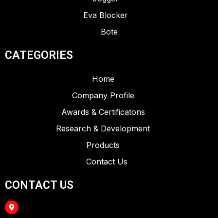
Eva Blocker
Bote
CATEGORIES
Home
Company Profile
Awards & Certificatons
Research & Development
Products
Contact Us
CONTACT US