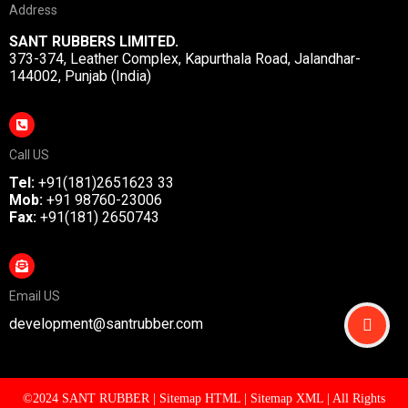
Address
SANT RUBBERS LIMITED.
373-374, Leather Complex, Kapurthala Road, Jalandhar-
144002, Punjab (India)
Call US
Tel:
+91(181)2651623 33
Mob:
+91 98760-23006
Fax:
+91(181) 2650743
Email US
development@santrubber.com
©2024 SANT RUBBER |
Sitemap HTML
|
Sitemap XML
| All Rights