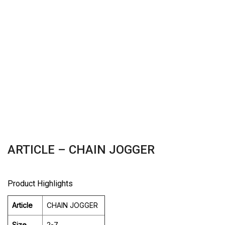
ARTICLE – CHAIN JOGGER
Product Highlights
Article
CHAIN JOGGER
Size
2-7