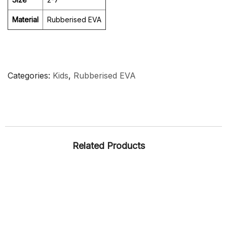
Material
Rubberised EVA
Categories
Kids
,
Rubberised EVA
Related Products
CASUAL
KIDS
LADIES
RUBBER
SNEAKERS
ARTICLE – AMY