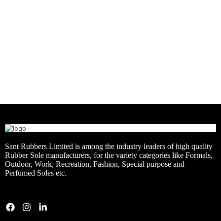
CASUAL
KIDS
RUBBER + CMEVA
ARTICLE – ENDURO
RUBBERISED EVA
SNEAKERS
ARTICLE – SNEAKER
Sant Rubbers Limited is among the industry leaders of high quality
Rubber Sole manufacturers, for the variety categories like Formals,
Outdoor, Work, Recreation, Fashion, Special purpose and
Perfumed Soles etc.