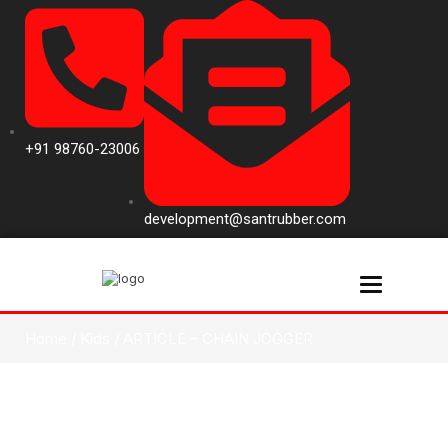
+91 98760-23006
development@santrubber.com
Toggle navi
Home
/
Kids
/ ARTICLE – CHAIN JOGGER