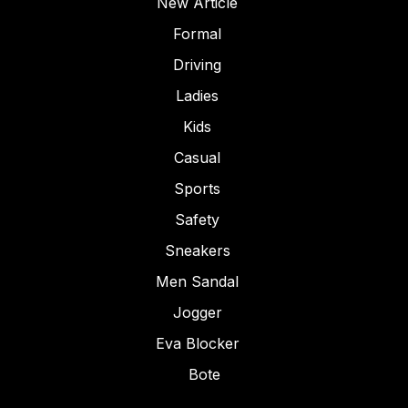
New Article
Formal
Driving
Ladies
Kids
Casual
Sports
Safety
Sneakers
Men Sandal
Jogger
Eva Blocker
Bote