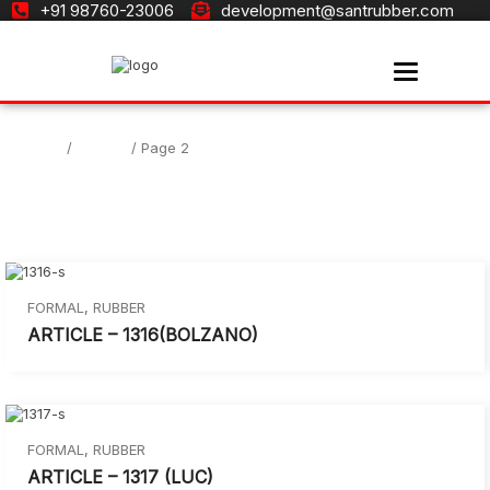
+91 98760-23006
development@santrubber.com
Toggle navi
Home
Formal
/
/ Page 2
FORMAL
,
RUBBER
ARTICLE – 1316(BOLZANO)
FORMAL
,
RUBBER
ARTICLE – 1317 (LUC)