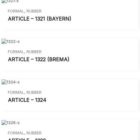
FORMAL
,
RUBBER
ARTICLE – 1321 (BAYERN)
FORMAL
,
RUBBER
ARTICLE – 1322 (BREMA)
FORMAL
,
RUBBER
ARTICLE – 1324
FORMAL
,
RUBBER