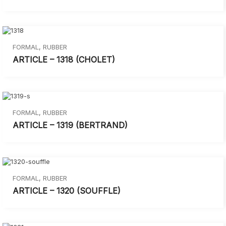
FORMAL
,
RUBBER
ARTICLE – 1318 (CHOLET)
FORMAL
,
RUBBER
ARTICLE – 1319 (BERTRAND)
FORMAL
,
RUBBER
ARTICLE – 1320 (SOUFFLE)