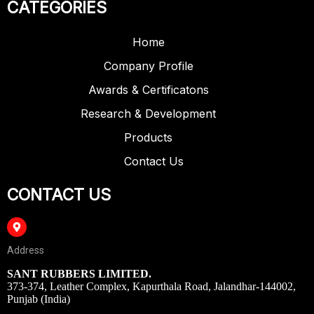
CATEGORIES
Home
Company Profile
Awards & Certificatons
Research & Development
Products
Contact Us
CONTACT US
Address
SANT RUBBERS LIMITED.
373-374, Leather Complex, Kapurthala Road, Jalandhar-144002,
Punjab (India)