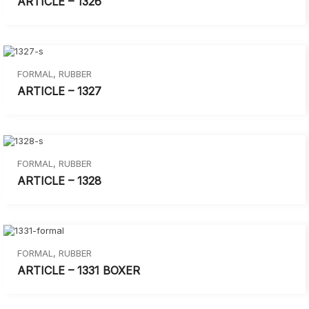
ARTICLE – 1326
FORMAL
,
RUBBER
ARTICLE – 1327
FORMAL
,
RUBBER
ARTICLE – 1328
FORMAL
,
RUBBER
ARTICLE – 1331 BOXER