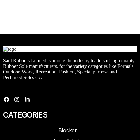
Sant Rubbers Limited is among the industry leaders of high quality
Rubber Sole manufacturers, for the variety categories like Formals,
Outdoor, Work, Recreation, Fashion, Special purpose and
Perfumed Soles etc.
CATEGORIES
Blocker