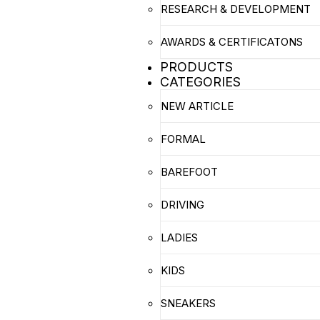
RESEARCH & DEVELOPMENT
AWARDS & CERTIFICATONS
PRODUCTS
CATEGORIES
NEW ARTICLE
FORMAL
BAREFOOT
DRIVING
LADIES
KIDS
SNEAKERS