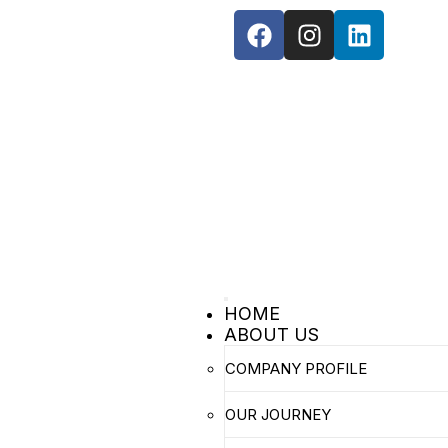
Toggle
HOME
navigation
ABOUT US
COMPANY PROFILE
OUR JOURNEY