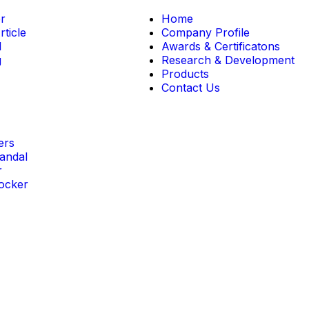
r
Home
ticle
Company Profile
l
Awards & Certificatons
g
Research & Development
Products
Contact Us
ers
andal
r
ocker