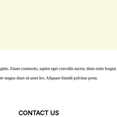
agittis. Etiam commodo, sapien eget convallis auctor, diam enim feugiat
ate magna diam sit amet leo. Aliquam blandit pulvinar porta.
CONTACT US