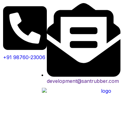
+91 98760-23006
development@santrubber.com