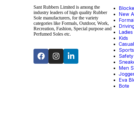
Sant Rubbers Limited is among the
Blocke
industry leaders of high quality Rubber
New Ar
Sole manufacturers, for the variety
Forma
categories like Formals, Outdoor, Work,
Drivin
Recreation, Fashion, Special purpose and
Ladies
Perfumed Soles etc.
Kids
Casual
Sports
Safety
Sneak
Men S
Jogge
Eva Bl
Bote