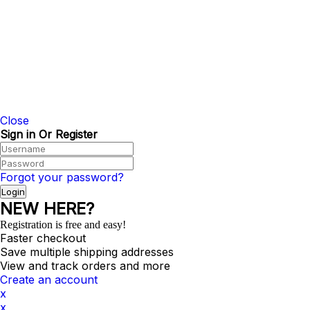
©2024 SANT RUBBER |
Sitemap HTML
|
Sitema
Close
Sign in Or Register
Forgot your password?
NEW HERE?
Registration is free and easy!
Faster checkout
Save multiple shipping addresses
View and track orders and more
Create an account
x
x