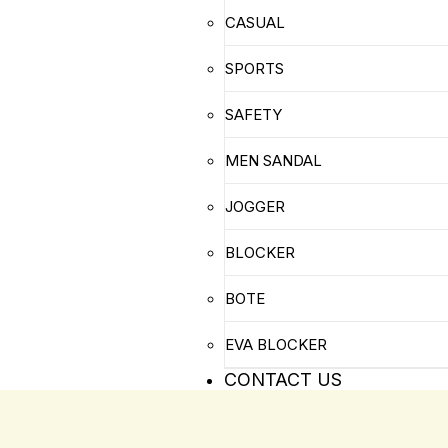
CASUAL
SPORTS
SAFETY
MEN SANDAL
JOGGER
BLOCKER
BOTE
EVA BLOCKER
CONTACT US