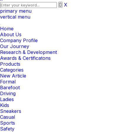
X
primary menu
vertical menu
Toggle
Home
navigation
About Us
Company Profile
Our Journey
Research & Development
Awards & Certificatons
Products
Categories
New Article
Formal
Barefoot
Driving
Ladies
Kids
Sneakers
Casual
Sports
Safety