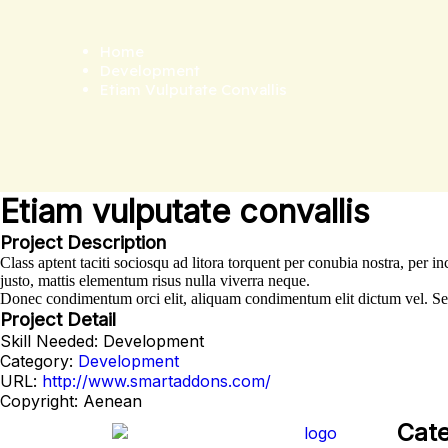
Home
Development
Etiam Vulputate Convallis
Etiam vulputate convallis
Project Description
Class aptent taciti sociosqu ad litora torquent per conubia nostra, per
justo, mattis elementum risus nulla viverra neque.
Donec condimentum orci elit, aliquam condimentum elit dictum vel. Sed u
Project Detail
Skill Needed:
Development
Category:
Development
URL:
http://www.smartaddons.com/
Copyright:
Aenean
Cate