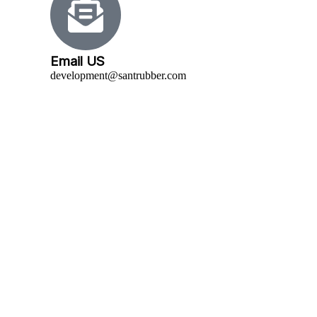
Email US
development@santrubber.com