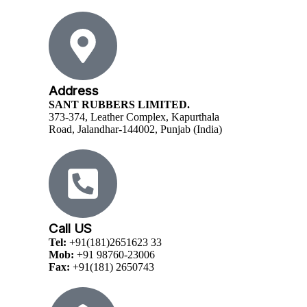
Address
SANT RUBBERS LIMITED.
373-374, Leather Complex, Kapurthala
Road, Jalandhar-144002, Punjab (India)
Call US
Tel:
+91(181)2651623 33
Mob:
+91 98760-23006
Fax:
+91(181) 2650743