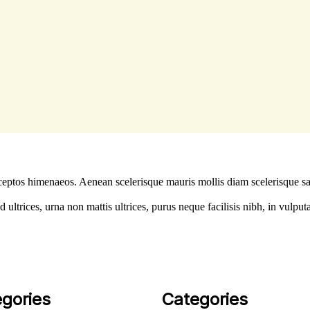
 inceptos himenaeos. Aenean scelerisque mauris mollis diam scelerisque s
ltrices, urna non mattis ultrices, purus neque facilisis nibh, in vulput
gories
Categories